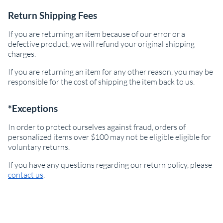
Return Shipping Fees
If you are returning an item because of our error or a
defective product, we will refund your original shipping
charges.
If you are returning an item for any other reason, you may be
responsible for the cost of shipping the item back to us.
*Exceptions
In order to protect ourselves against fraud, orders of
personalized items over $100 may not be eligible eligible for
voluntary returns.
If you have any questions regarding our return policy, please
contact us
.