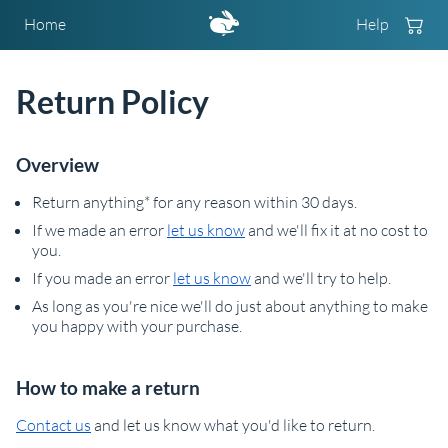
Home
Help
Return Policy
Overview
Return anything* for any reason within 30 days.
If we made an error
let us know
and we'll fix it at no cost to
you.
If you made an error
let us know
and we'll try to help.
As long as you're nice we'll do just about anything to make
you happy with your purchase.
How to make a return
Contact us
and let us know what you'd like to return.