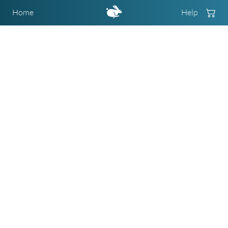
Home
Help